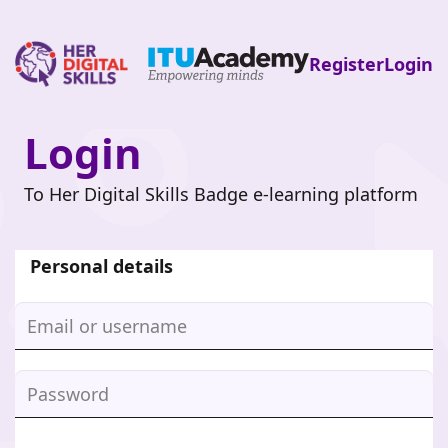
Register
Login
Login
Skip
to
main
To Her Digital Skills Badge e-learning platform
content
Personal details