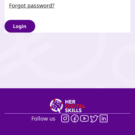
Forgot password?
Login
Follow us