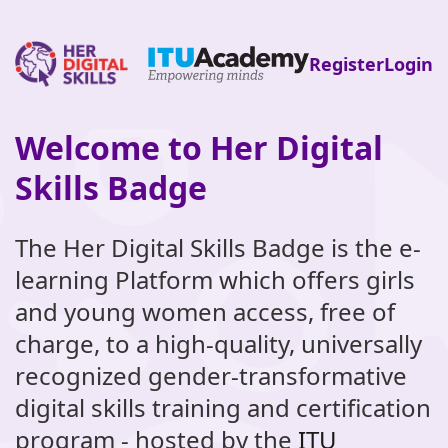
Register
Login
Welcome to Her Digital
Skip
to
Skills Badge
main
content
The Her Digital Skills Badge is the e-
learning Platform which offers girls
and young women access, free of
charge, to a high-quality, universally
recognized gender-transformative
digital skills training and certification
program - hosted by the
ITU