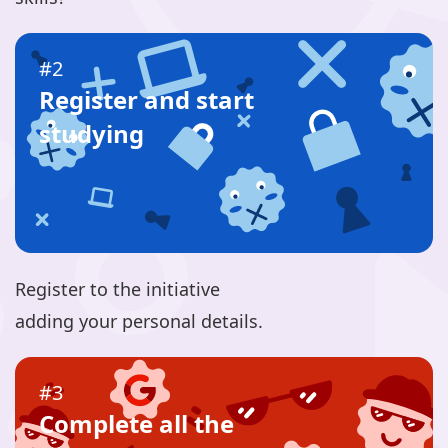
#2
Register and start
studying
Register to the initiative
adding your personal details.
#3
Complete all the