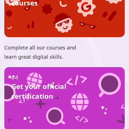
courses
Complete all our courses and
learn great digital skills.
#4
Get your official
certification