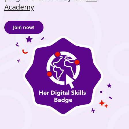
Academy
Join now!