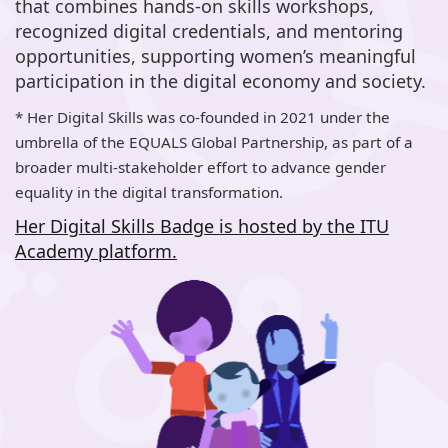
that combines hands-on skills workshops,
recognized digital credentials, and mentoring
opportunities, supporting women’s meaningful
participation in the digital economy and society.
* Her Digital Skills was co-founded in 2021 under the
umbrella of the EQUALS Global Partnership, as part of a
broader multi-stakeholder effort to advance gender
equality in the digital transformation.
Her Digital Skills Badge is hosted by the ITU
Academy platform.