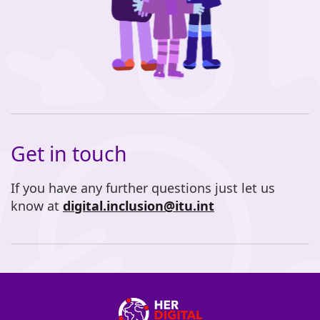
Get in touch
If you have any further questions just let us
know at
digital.inclusion@itu.int