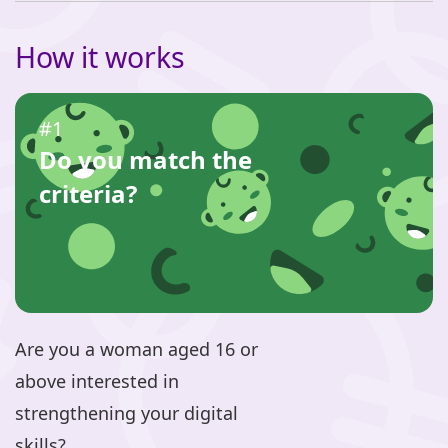
How it works
#1
Do you match the
criteria?
Are you a woman aged 16 or
above interested in
strengthening your digital
skills?