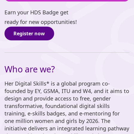
Earn your HDS Badge get
ready for new opportunities!
Register now
Who are we?
Her Digital Skills* is a global program co-
founded by EY, GSMA, ITU and W4, and it aims to
design and provide access to free, gender
transformative, foundational digital skills
training, e-skills badges, and e-mentoring for
one million women and girls by 2026. The
initiative delivers an integrated learning pathway